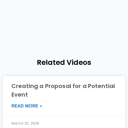
Related Videos
Creating a Proposal for a Potential
Event
READ MORE »
March 23, 2026