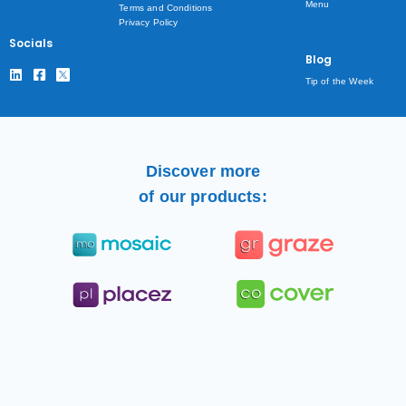
Menu
Terms and Conditions
Privacy Policy
Socials
Blog
Tip of the Week
Discover more
of our products: