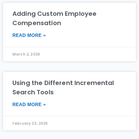
Adding Custom Employee
Compensation
READ MORE »
March 2, 2026
Using the Different Incremental
Search Tools
READ MORE »
February 23, 2026