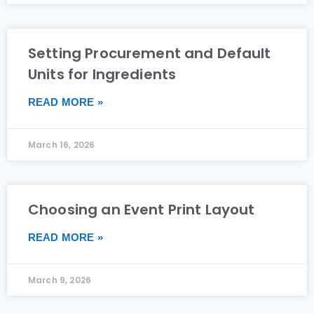
Setting Procurement and Default
Units for Ingredients
READ MORE »
March 16, 2026
Choosing an Event Print Layout
READ MORE »
March 9, 2026