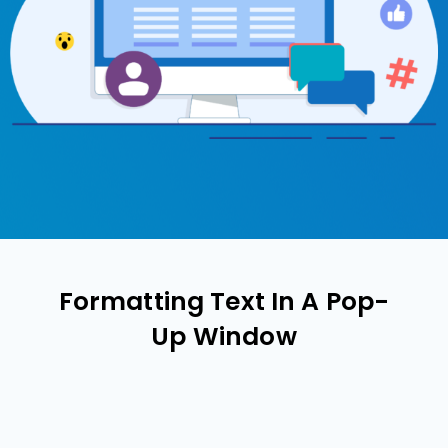
Formatting Text In A Pop-
Up Window