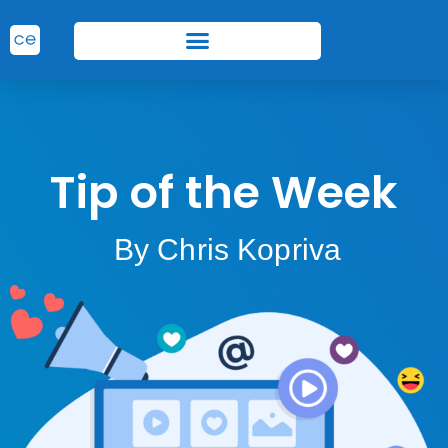
Tip of the Week
By Chris Kopriva