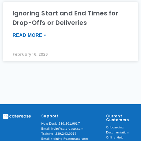
Ignoring Start and End Times for
Drop-Offs or Deliveries
READ MORE »
February 16, 2026
Support
Current
Customers
Help Desk: 239.261.6617
Onboarding
Email: help@caterease.com
Documentation
Training: 239.243.0017
Online Help
Email: training@caterease.com