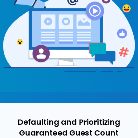
Defaulting and Prioritizing
Guaranteed Guest Count