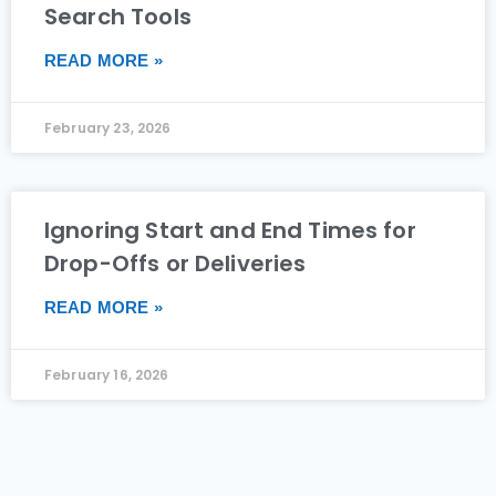
Search Tools
READ MORE »
February 23, 2026
Ignoring Start and End Times for
Drop-Offs or Deliveries
READ MORE »
February 16, 2026