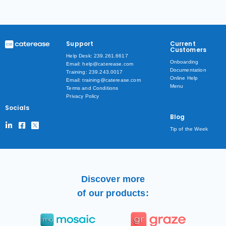
Support
Current
Customers
Help Desk: 239.261.6617
Onboarding
Email: help@caterease.com
Documentation
Training: 239.243.0017
Online Help
Email: training@caterease.com
Menu
Terms and Conditions
Privacy Policy
Socials
Blog
Tip of the Week
Discover more
of our products: