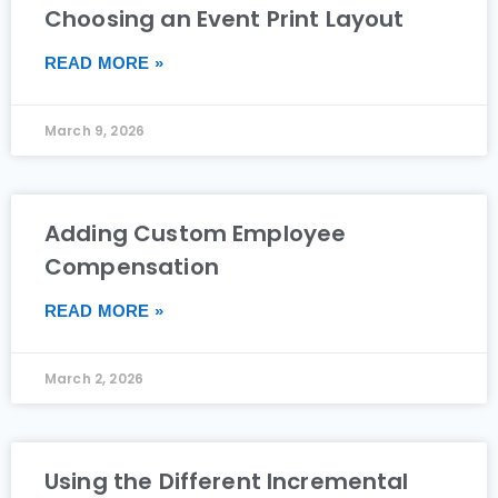
Choosing an Event Print Layout
READ MORE »
March 9, 2026
Adding Custom Employee
Compensation
READ MORE »
March 2, 2026
Using the Different Incremental