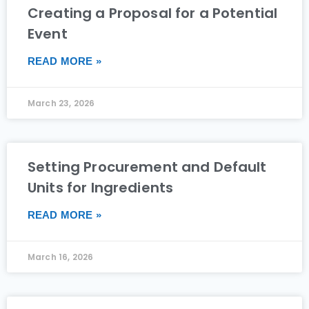
Creating a Proposal for a Potential
Event
READ MORE »
March 23, 2026
Setting Procurement and Default
Units for Ingredients
READ MORE »
March 16, 2026