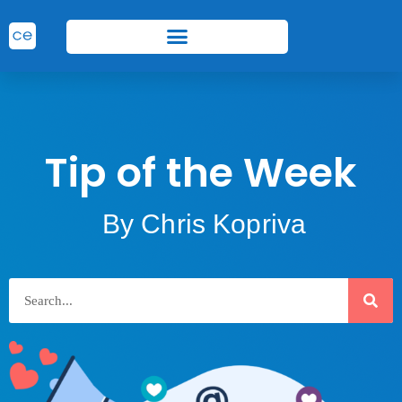
Tip of the Week
By Chris Kopriva