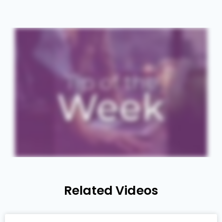
Related Videos