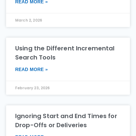
READ MORE »
March 2, 2026
Using the Different Incremental
Search Tools
READ MORE »
February 23, 2026
Ignoring Start and End Times for
Drop-Offs or Deliveries