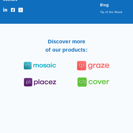
Blog
Tip of the Week
Discover more
of our products: