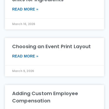
READ MORE »
March 16, 2026
Choosing an Event Print Layout
READ MORE »
March 9, 2026
Adding Custom Employee
Compensation