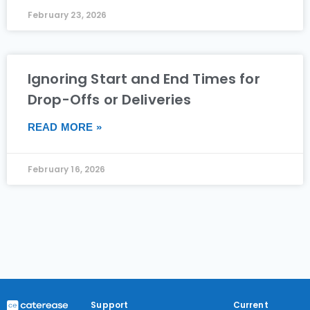
February 23, 2026
Ignoring Start and End Times for
Drop-Offs or Deliveries
READ MORE »
February 16, 2026
Support
Current