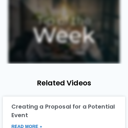
Related Videos
Creating a Proposal for a Potential
Event
READ MORE »