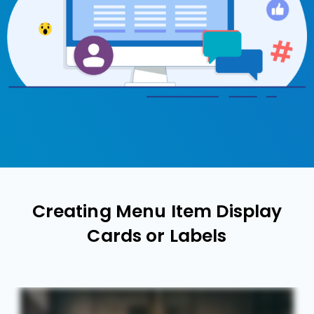
Creating Menu Item Display
Cards or Labels