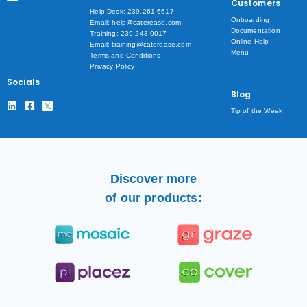
Customers
Help Desk: 239.261.6617
Onboarding
Email: help@caterease.com
Documentation
Training: 239.243.0017
Online Help
Email: training@caterease.com
Menu
Terms and Conditions
Privacy Policy
Socials
Blog
Tip of the Week
Discover more
of our products: