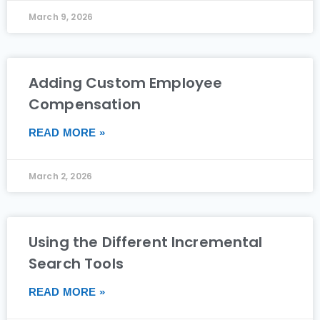
March 9, 2026
Adding Custom Employee
Compensation
READ MORE »
March 2, 2026
Using the Different Incremental
Search Tools
READ MORE »