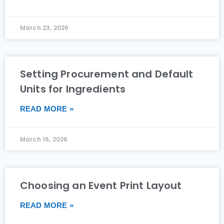
March 23, 2026
Setting Procurement and Default
Units for Ingredients
READ MORE »
March 16, 2026
Choosing an Event Print Layout
READ MORE »