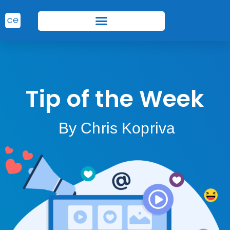
Tip of the Week
By Chris Kopriva