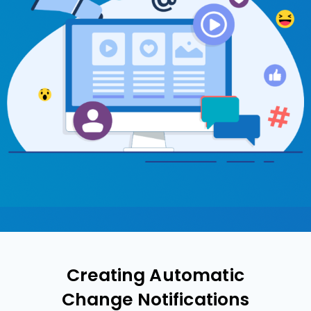
Creating Automatic
Change Notifications