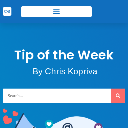
Tip of the Week
By Chris Kopriva