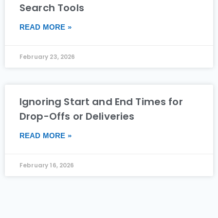
Search Tools
READ MORE »
February 23, 2026
Ignoring Start and End Times for
Drop-Offs or Deliveries
READ MORE »
February 16, 2026