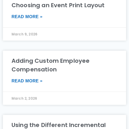
Choosing an Event Print Layout
READ MORE »
March 9, 2026
Adding Custom Employee
Compensation
READ MORE »
March 2, 2026
Using the Different Incremental