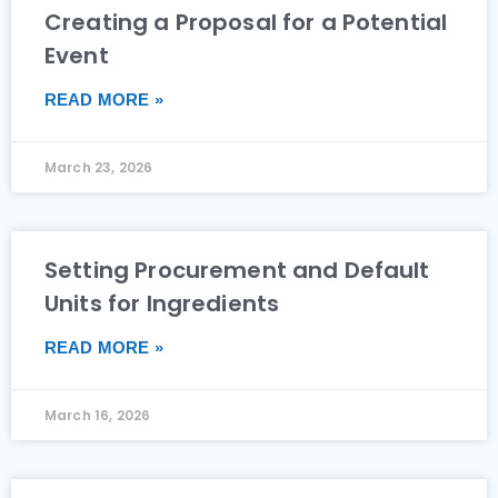
Creating a Proposal for a Potential
Event
READ MORE »
March 23, 2026
Setting Procurement and Default
Units for Ingredients
READ MORE »
March 16, 2026