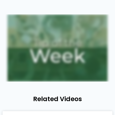
Related Videos