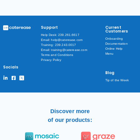
Support
Current
Customers
Help Desk: 239.261.6617
Onboarding
Email: help@caterease.com
Documentation
Training: 239.243.0017
Online Help
Email: training@caterease.com
Menu
Terms and Conditions
Privacy Policy
Socials
Blog
Tip of the Week
Discover more
of our products: