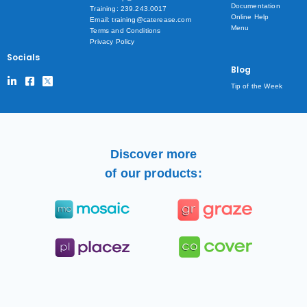
Documentation
Training: 239.243.0017
Online Help
Email: training@caterease.com
Menu
Terms and Conditions
Privacy Policy
Socials
Blog
Tip of the Week
Discover more
of our products: