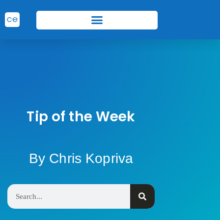
Tip of the Week
By Chris Kopriva