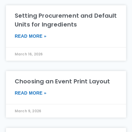
Setting Procurement and Default
Units for Ingredients
READ MORE »
March 16, 2026
Choosing an Event Print Layout
READ MORE »
March 9, 2026