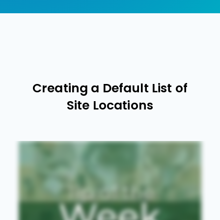
Creating a Default List of
Site Locations