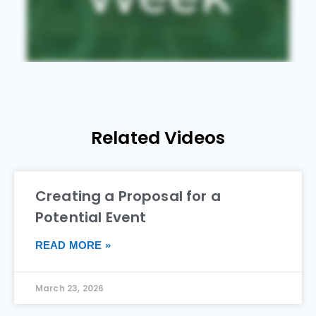
Related Videos
Creating a Proposal for a
Potential Event
READ MORE »
March 23, 2026