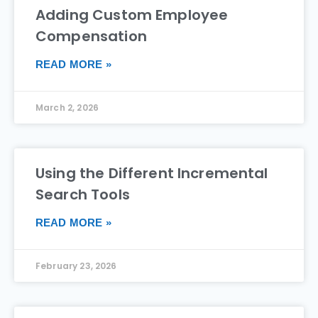
Adding Custom Employee
Compensation
READ MORE »
March 2, 2026
Using the Different Incremental
Search Tools
READ MORE »
February 23, 2026