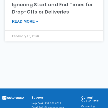
Ignoring Start and End Times for
Drop-Offs or Deliveries
READ MORE »
February 16, 2026
Support
Current
Customers
Help Desk: 239.261.6617
Onboarding
Email: help@caterease.com