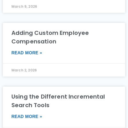
March 9, 2026
Adding Custom Employee
Compensation
READ MORE »
March 2, 2026
Using the Different Incremental
Search Tools
READ MORE »