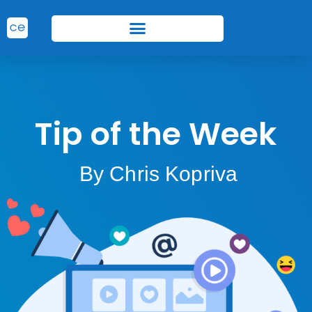
Tip of the Week
By Chris Kopriva