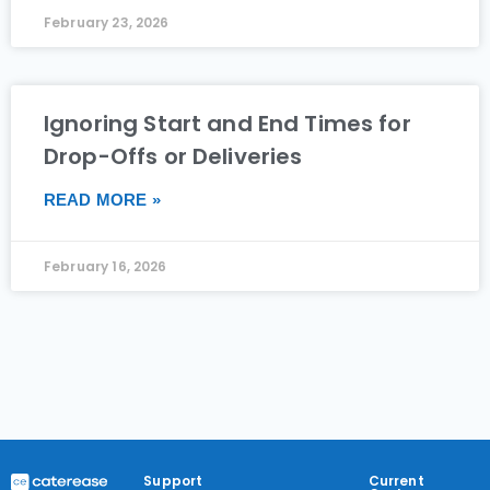
February 23, 2026
Ignoring Start and End Times for
Drop-Offs or Deliveries
READ MORE »
February 16, 2026
Support
Current