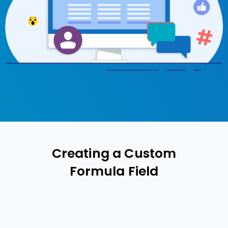
Creating a Custom
Formula Field