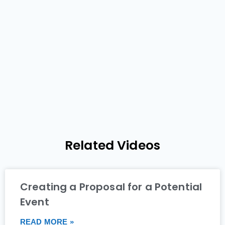
Related Videos
Creating a Proposal for a Potential
Event
READ MORE »