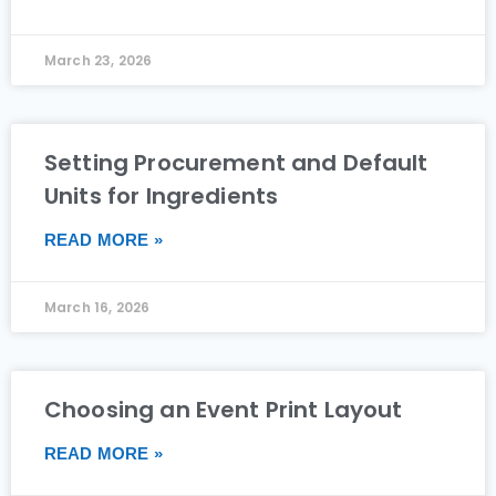
March 23, 2026
Setting Procurement and Default
Units for Ingredients
READ MORE »
March 16, 2026
Choosing an Event Print Layout
READ MORE »