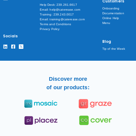
Customers
Help Desk: 239.261.6617
Onboarding
Email: help@caterease.com
Documentation
Training: 239.243.0017
Online Help
Email: training@caterease.com
Menu
Terms and Conditions
Privacy Policy
Socials
Blog
Tip of the Week
Discover more
of our products: