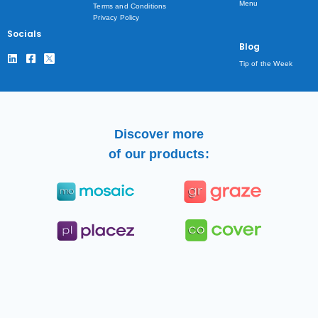
Menu
Terms and Conditions
Privacy Policy
Socials
Blog
Tip of the Week
Discover more
of our products: