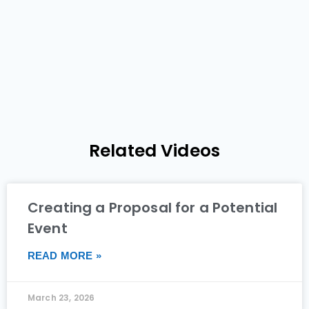
Related Videos
Creating a Proposal for a Potential
Event
READ MORE »
March 23, 2026