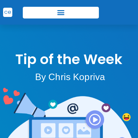
Tip of the Week
By Chris Kopriva