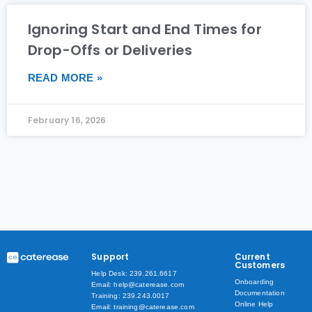
Ignoring Start and End Times for
Drop-Offs or Deliveries
READ MORE »
February 16, 2026
Support
Current
Customers
Help Desk: 239.261.6617
Onboarding
Email: help@caterease.com
Documentation
Training: 239.243.0017
Online Help
Email: training@caterease.com