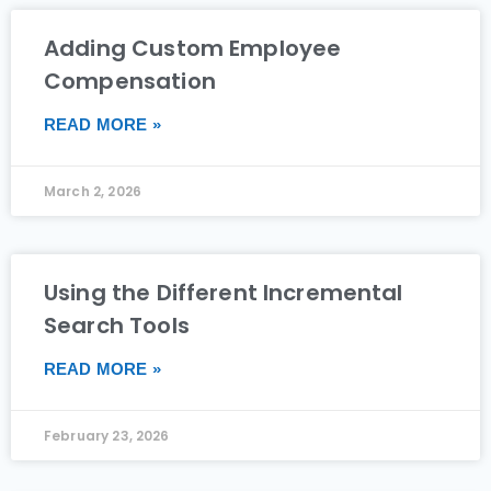
Adding Custom Employee
Compensation
READ MORE »
March 2, 2026
Using the Different Incremental
Search Tools
READ MORE »
February 23, 2026