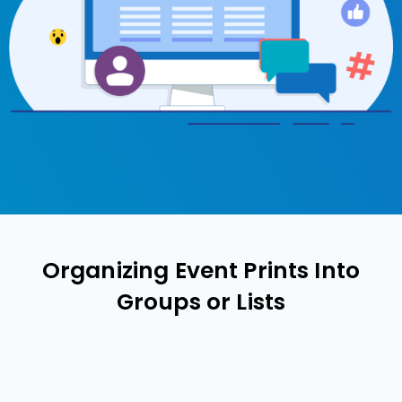
Organizing Event Prints Into
Groups or Lists