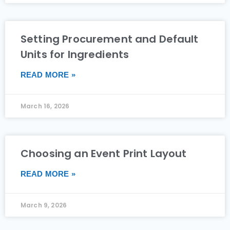
Setting Procurement and Default
Units for Ingredients
READ MORE »
March 16, 2026
Choosing an Event Print Layout
READ MORE »
March 9, 2026