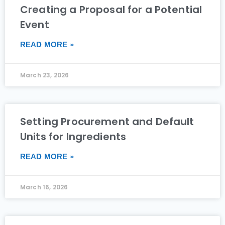
Creating a Proposal for a Potential
Event
READ MORE »
March 23, 2026
Setting Procurement and Default
Units for Ingredients
READ MORE »
March 16, 2026