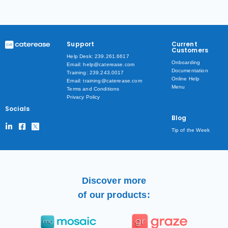
Support
Current
Customers
Help Desk: 239.261.6617
Onboarding
Email: help@caterease.com
Documentation
Training: 239.243.0017
Online Help
Email: training@caterease.com
Menu
Terms and Conditions
Privacy Policy
Socials
Blog
Tip of the Week
Discover more
of our products: