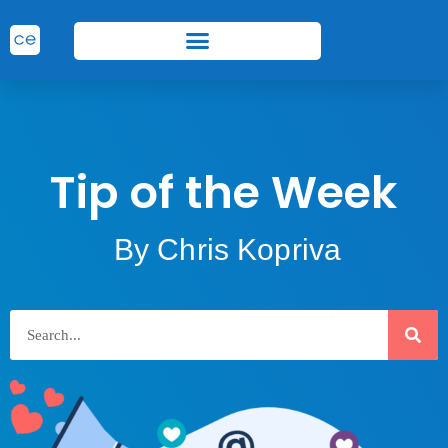
Tip of the Week
By Chris Kopriva