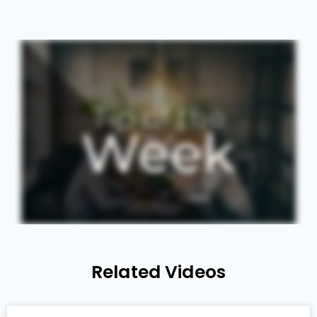
Related Videos