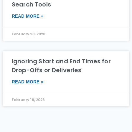
Search Tools
READ MORE »
February 23, 2026
Ignoring Start and End Times for
Drop-Offs or Deliveries
READ MORE »
February 16, 2026