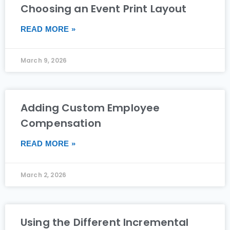
Choosing an Event Print Layout
READ MORE »
March 9, 2026
Adding Custom Employee
Compensation
READ MORE »
March 2, 2026
Using the Different Incremental