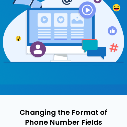
Changing the Format of
Phone Number Fields