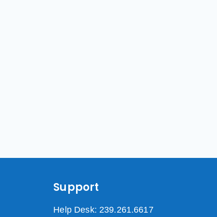
Support
Help Desk: 239.261.6617