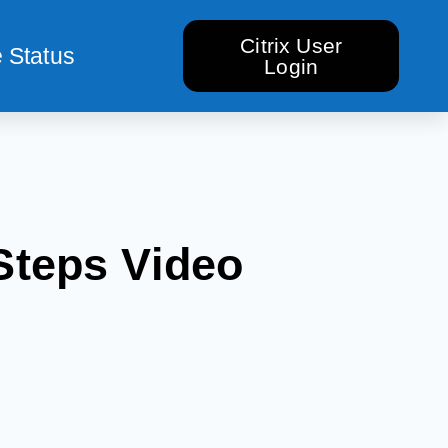
Citrix User
 Status
Login
Steps Video