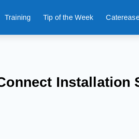
Training
Tip of the Week
Caterease
Connect Installation 