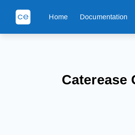
Home
Documentation
Caterease 