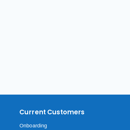
Current Customers
Onboarding