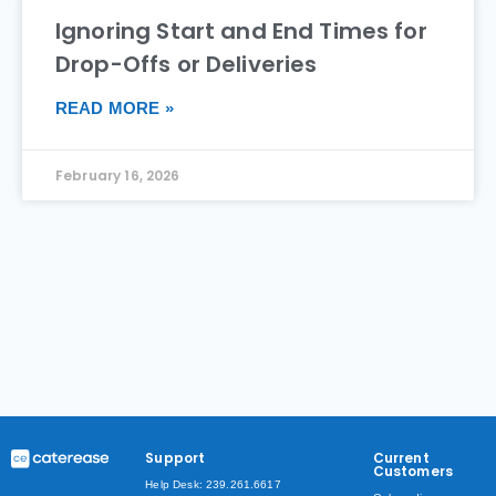
Ignoring Start and End Times for
Drop-Offs or Deliveries
READ MORE »
February 16, 2026
Support
Current
Customers
Help Desk: 239.261.6617