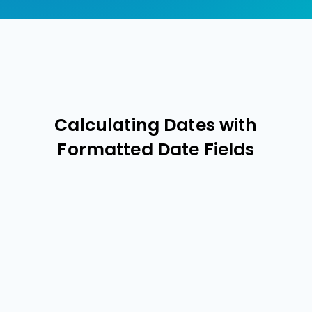
Calculating Dates with
Formatted Date Fields