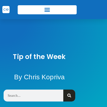
Tip of the Week
By Chris Kopriva