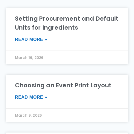
Setting Procurement and Default
Units for Ingredients
READ MORE »
March 16, 2026
Choosing an Event Print Layout
READ MORE »
March 9, 2026