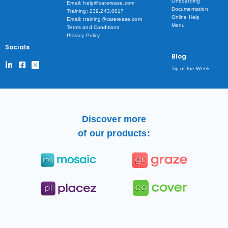
Onboarding
Email: help@caterease.com
Documentation
Training: 239.243.0017
Online Help
Email: training@caterease.com
Menu
Terms and Conditions
Privacy Policy
Socials
Blog
Tip of the Week
Discover more
of our products: