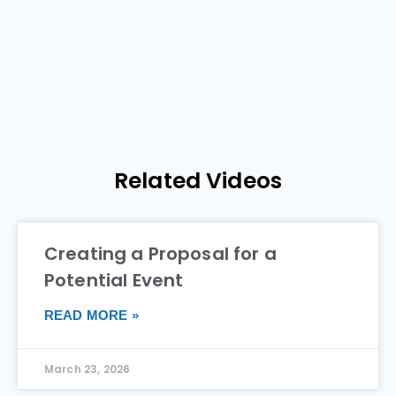
Related Videos
Creating a Proposal for a
Potential Event
READ MORE »
March 23, 2026