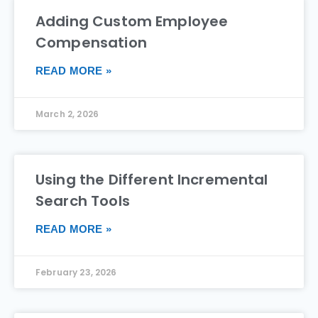
Adding Custom Employee
Compensation
READ MORE »
March 2, 2026
Using the Different Incremental
Search Tools
READ MORE »
February 23, 2026