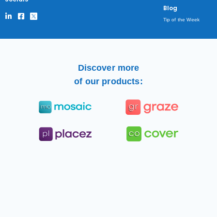
Blog
Tip of the Week
Discover more
of our products: