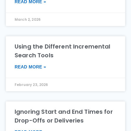
READ MORE »
March 2, 2026
Using the Different Incremental
Search Tools
READ MORE »
February 23, 2026
Ignoring Start and End Times for
Drop-Offs or Deliveries