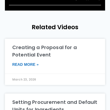
Related Videos
Creating a Proposal for a
Potential Event
READ MORE »
March 23, 2026
Setting Procurement and Default
Units for Ingredients