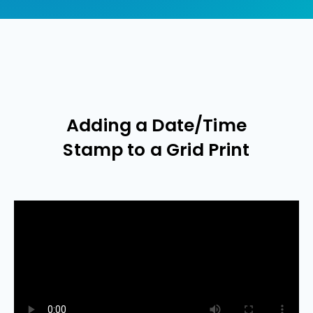
Adding a Date/Time
Stamp to a Grid Print