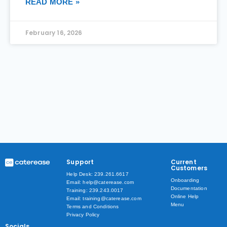
READ MORE »
February 16, 2026
Support
Current
Customers
Help Desk: 239.261.6617
Onboarding
Email: help@caterease.com
Documentation
Training: 239.243.0017
Online Help
Email: training@caterease.com
Menu
Terms and Conditions
Privacy Policy
Socials