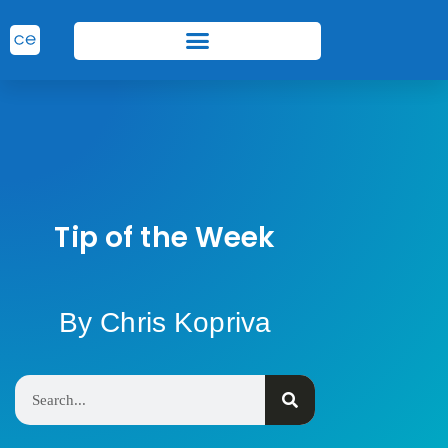
Tip of the Week
By Chris Kopriva