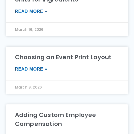
READ MORE »
March 16, 2026
Choosing an Event Print Layout
READ MORE »
March 9, 2026
Adding Custom Employee
Compensation